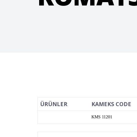
ÜRÜNLER
KAMEKS CODE
KMS 11201