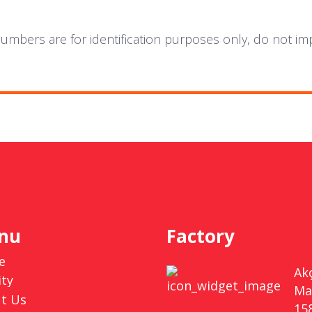
mbers are for identification purposes only, do not im
nu
Factory
e
Ak
ity
Ma
t Us
15