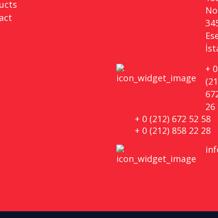
ucts
No 
act
34
Es
İs
+ 0
(21
67
26
+ 0 (212) 672 52 58
+ 0 (212) 858 22 28
in