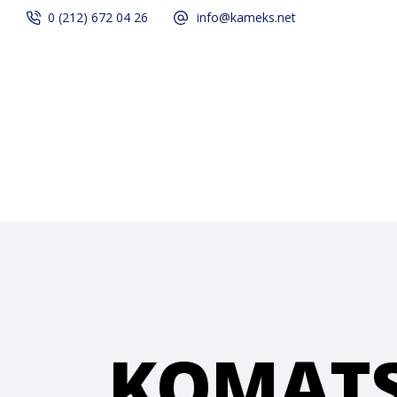
0 (212) 672 04 26
info@kameks.net
Home
Quality
KOMAT