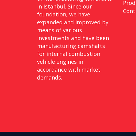
Prod
in Istanbul. Since our
Cont
foundation, we have
expanded and improved by
means of various
investments and have been
manufacturing camshafts
for internal combustion
vehicle engines in
accordance with market
demands.