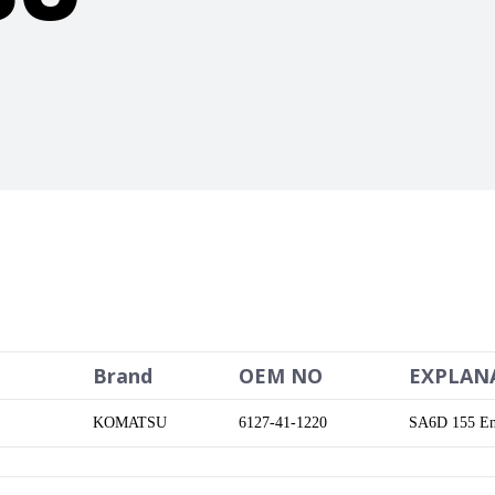
Brand
OEM NO
EXPLAN
KOMATSU
6127-41-1220
SA6D 155 En