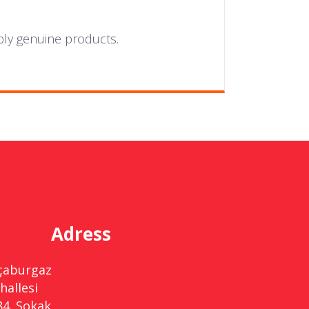
ply genuine products.
Adress
çaburgaz
hallesi
84. Sokak