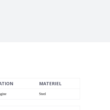
ATION
MATERIEL
gine
Steel