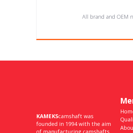
All brand and OEM nu
Me
Hom
KAMEKS
camshaft was
Qual
founded in 1994 with the aim
Abou
of manufacturing camshafts