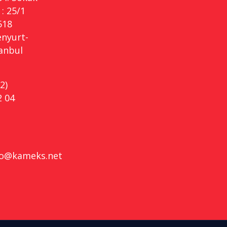
: 25/1
518
enyurt-
tanbul
2)
2 04
fo@kameks.net